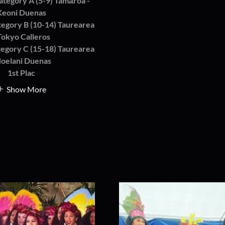
ategory A (5-9) Tamāroa -
Keoni Duenas
tegory B (10-14) Taurearea
Tokyo Calleros
tegory C (15-18) Taurearea
Noelani Duenas
1st Plac
Show More