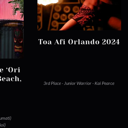
Toa Afi Orlando 2024
e ‘Ori
Beach,
3rd Place - Junior Warrior - Kai Pearce
aumati)
ioi)