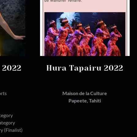
i 2022
Hura Tapairu 2022
orts
Maison de la Culture
Papeete, Tahiti
tegory
Category
y (Finalist)