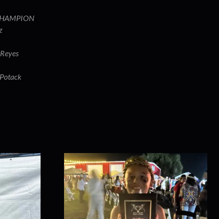
 CHAMPION
ez
 Reyes
 Potack