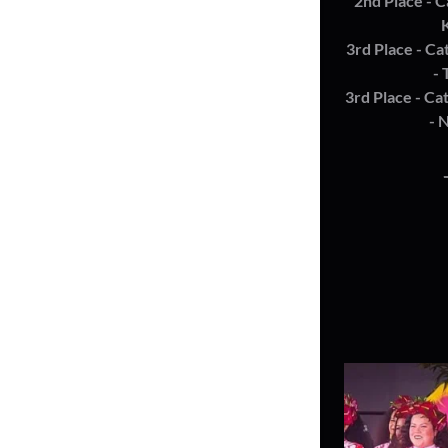
2nd Place - C
3rd Place - Ca
- 
3rd Place - Ca
- 