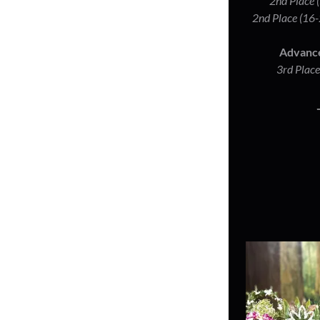
2nd Place (
2nd Place (16-
Advance
3rd Place