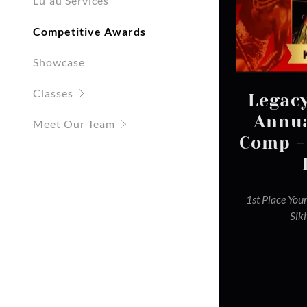
Lūʻau Services
Competitive Awards
Showcase
Classes
Legacy
Annua
Meet Our Team
Comp -
1st Place You
Sik