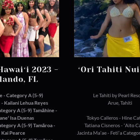
Hawaiʻi 2023 -
ʻOri Tahiti Nu
lando, FL
ce - Category A (5-9)
Le Tahiti by Pearl Res
- Kailani Lehua Reyes
Arue, Tahiti
ategory A (5-9) Tamāhine -
aneʻ Isa Duenas
Tokyo Calleros - Hine Ca
Category A (5-9) Tamāroa -
Tatiana Cisneros - ʻAito 
Kai Pearce
Jacinta Maʻae - Fetiʻa Categor