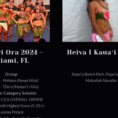
ri Ora 2024 -
Heiva I Kauaʻi
iami, FL
Group
Kapaʻa Beach Park, Kapaʻa
 - Mehura (Fenua Mo’a)
Makailah Navalta
- ʻŌteʻa (Matari’i i Ni’a)
r Category Soloists
(5-11) & OVERALL VAHINE
h Highest Score (5-35+) -
Leanna Potack