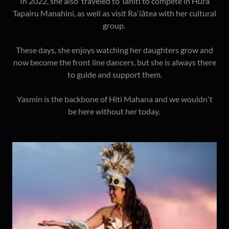
In 2022, she also traveled to Tahiti to compete in Hura
Tapairu Manahini, as well as visit Raʻiātea with her cultural
group.
These days, she enjoys watching her daughters grow and
now become the front line dancers, but she is always there
to guide and support them.
Yasmin is the backbone of Hiti Mahana and we wouldnʻt
be here without her today.