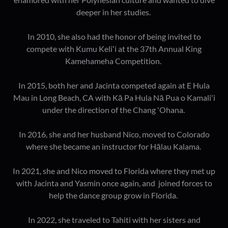
deeper in her studies.
In 2010, she also had the honor of being invited to
compete with Kumu Keliʻi at the 37th Annual King
Kamehameha Competition.
In 2015, both her and Jacinta competed again at E Hula
Mau in Long Beach, CA with Kā Pa Hula Nā Pua o Kamaliʻi
under the direction of the Chang ʻOhana.
In 2016, she and her husband Nico, moved to Colorado
where she became an instructor for Hālau Kalama.
In 2021, she and Nico moved to Florida where they met up
with Jacinta and Yasmin once again, and joined forces to
help the dance group grow in Florida.
In 2022, she traveled to Tahiti with her sisters and