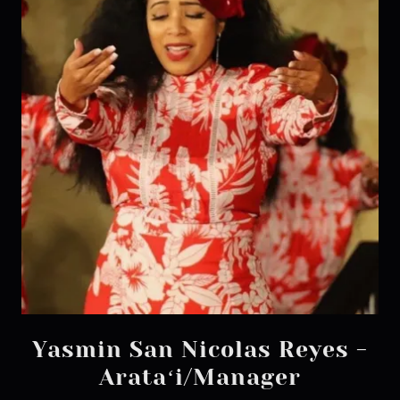
Yasmin San Nicolas Reyes -
Arataʻi/Manager