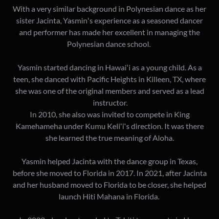
With a very similar background in Polynesian dance as her
sister Jacinta, Yasminʻs experience as a seasoned dancer
and performer has made her excellent in managing the
Polynesian dance school.
Yasmin started dancing in Hawaiʻi as a young child. As a
teen, she danced with Pacific Heights in Killeen, TX, where
she was one of the original members and served as a lead
instructor.
In 2010, she also was invited to compete in King
Kamehameha under Kumu Keliʻiʻs direction. It was there
she learned the true meaning of Aloha.
Yasmin helped Jacinta with the dance group in Texas,
before she moved to Florida in 2017. In 2021, after Jacinta
and her husband moved to Florida to be closer, she helped
launch Hiti Mahana in Florida.