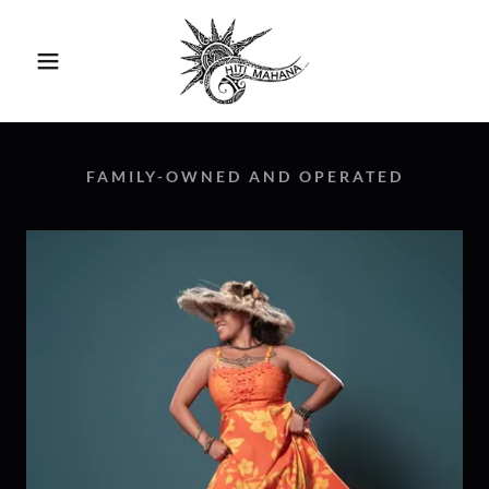
FAMILY-OWNED AND OPERATED