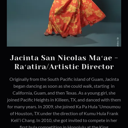
Jacinta San Nicolas Maʻae -
Raʻatira/Artistic Director
Originally from the South Pacific island of Guam, Jacinta
began dancing as soon as she could walk, starting in
California, Guam, and then Texas. As a young girl, she
joined Pacific Heights in Killeen, TX, and danced with them
for many years. In 2009, she joined Ka Pa Hula ʻUmoumou
of Houston, TX under the direction of Kumu Hula Frank
Keliʻi Chang. In 2010, she got invited to compete in her
first hula competition in Honolulu at the King