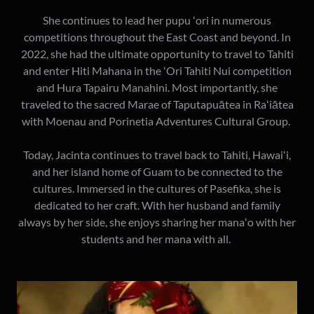
She continues to lead her pupu ʻori in numerous
competitions throughout the East Coast and beyond. In
2022, she had the ultimate opportunity to travel to Tahiti
and enter Hiti Mahana in the ʻOri Tahiti Nui competition
and Hura Tapairu Manahini. Most importantly, she
traveled to the sacred Marae of Taputapuātea in Raʻiātea
with Moenau and Porinetia Adventures Cultural Group.
Today, Jacinta continues to travel back to Tahiti, Hawaiʻi,
and her island home of Guam to be connected to the
cultures. Immersed in the cultures of Pasefika, she is
dedicated to her craft. With her husband and family
always by her side, she enjoys sharing her manaʻo with her
students and her mana with all.