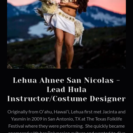
Lehua Ahnee San Nicolas -
Lead Hula
Instructor/Costume Designer
Originally from Oʻahu, Hawaiʻi, Lehua first met Jacinta and
Yasmin in 2009 in San Antonio, TX at The Texas Folklife
Festival where they were performing. She quickly became
enamored with her Polynesian culture and wanted to dive