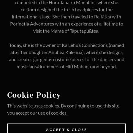
competed in the Hura Tapairu Manahini, where she
custom designed the fresh headpieces for the
international stage. She then traveled to Raʻiātea with
Porinetia Adventures with an experience of a lifetime to
visit the Marae of Taputapuātea.
Today, she is the owner of Ka Lehua Connections (named
after her daughter Anuhea Kalehua), where she designs
and creates gorgeous costume pieces for the dancers and
musicians/drummers of Hiti Mahana and beyond.
Cookie Policy
COPYRIGHT © 2026 HITI MAHANA POLYNESIA -
This website uses cookies. By continuing to use this site,
ALL RIGHTS RESERVED.
you accept our use of cookies.
POWERED BY
ACCEPT & CLOSE