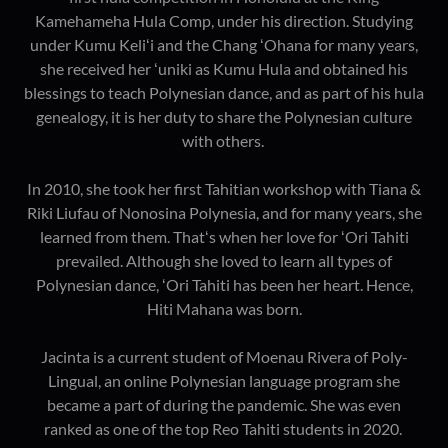
Kamehameha Hula Comp, under his direction. Studying
under Kumu Keliʻi and the Chang ʻOhana for many years,
she received her ʻuniki as Kumu Hula and obtained his
blessings to teach Polynesian dance, and as part of his hula
genealogy, it is her duty to share the Polynesian culture
with others.
In 2010, she took her first Tahitian workshop with Tiana &
Riki Liufau of Nonosina Polynesia, and for many years, she
learned from them. Thatʻs when her love for ʻOri Tahiti
prevailed. Although she loved to learn all types of
Polynesian dance, ʻOri Tahiti has been her heart. Hence,
Hiti Mahana was born.
Jacinta is a current student of Moenau Rivera of Poly-
Lingual, an online Polynesian language program she
became a part of during the pandemic. She was even
ranked as one of the top Reo Tahiti students in 2020.